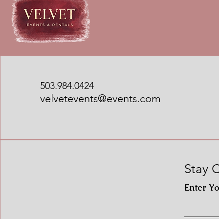
503.984.0424
velvetevents@events.com
Stay 
Enter Y