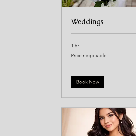
Weddings
1 hr
Price
Price negotiable
negotiable
Book Now