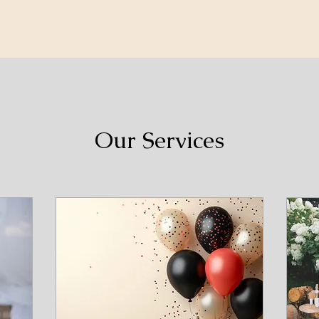
Our Services