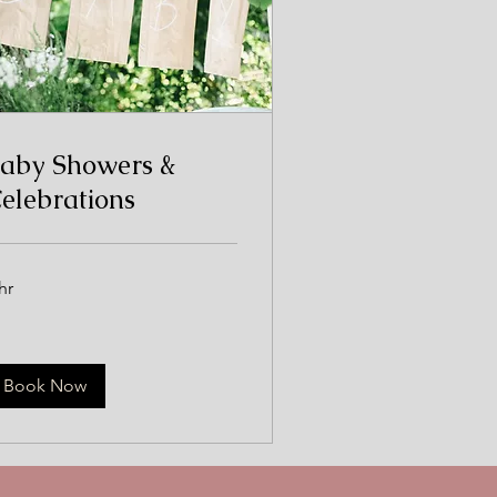
aby Showers &
elebrations
hr
Book Now