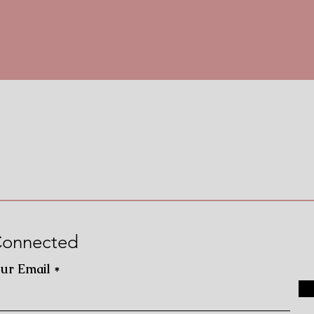
Connected
our Email