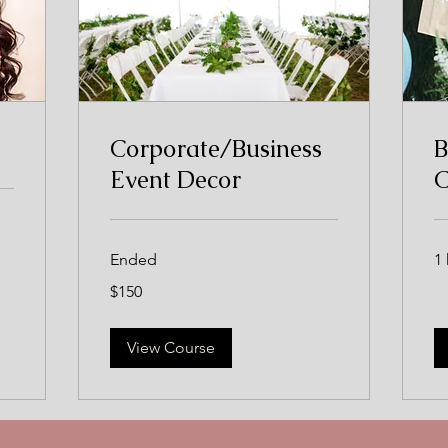
Corporate/Business
B
Event Decor
C
Ended
1 
150
$150
US
dollars
View Course