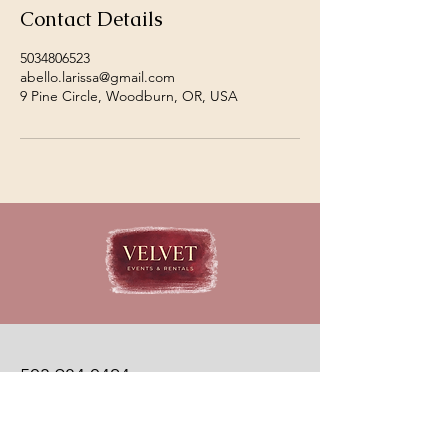
Contact Details
5034806523
abello.larissa@gmail.com
9 Pine Circle, Woodburn, OR, USA
503.984.0424
velvetevents@events.com