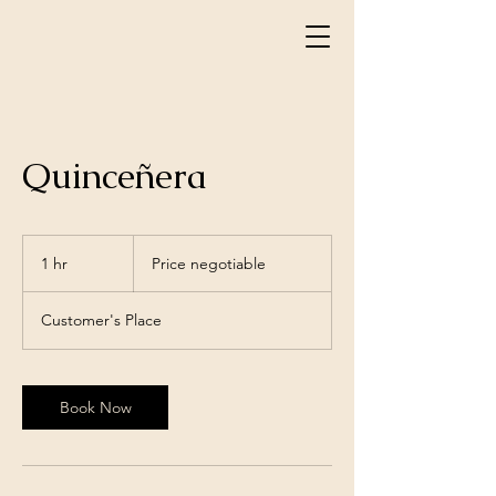
Quinceñera
Price
negotiable
1 hr
1
Price negotiable
h
Customer's Place
Book Now